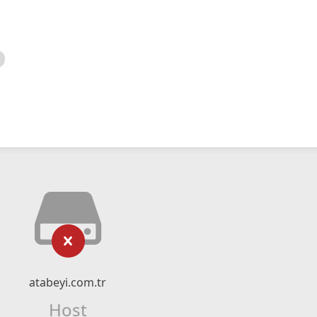
atabeyi.com.tr
Host