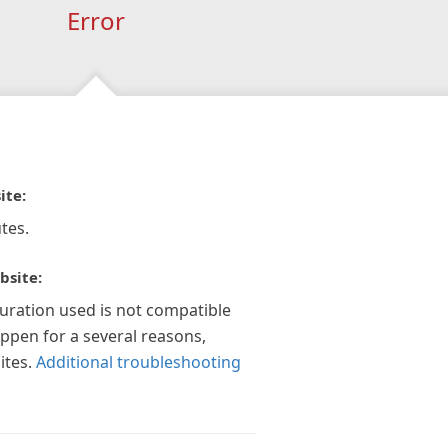
Error
ite:
tes.
bsite:
guration used is not compatible
appen for a several reasons,
ites.
Additional troubleshooting